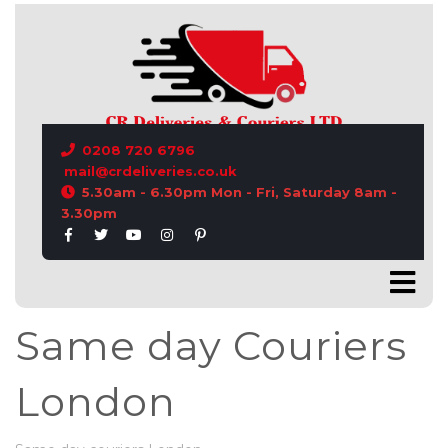
CONTACT US
0208 720 6796
mail@crdeliveries.co.uk
5.30am - 6.30pm Mon - Fri, Saturday 8am -
3.30pm
Same day Couriers
London