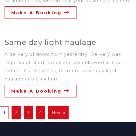
to find out how we can help your business click here
Make A Booking
Same day light haulage
A delivery of doors from yesterday. Delivery was
required at short notice and we delivered at short
notice . CR Deliveries, for more same day light
haulage info click here
Make A Booking
1
2
3
4
Next »