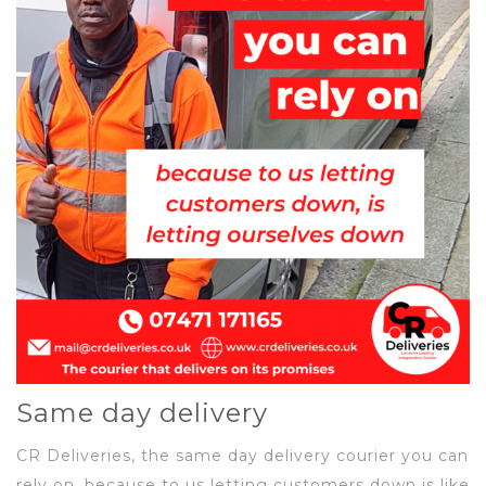
Same day delivery
CR Deliveries, the same day delivery courier you can
rely on, because to us letting customers down is like