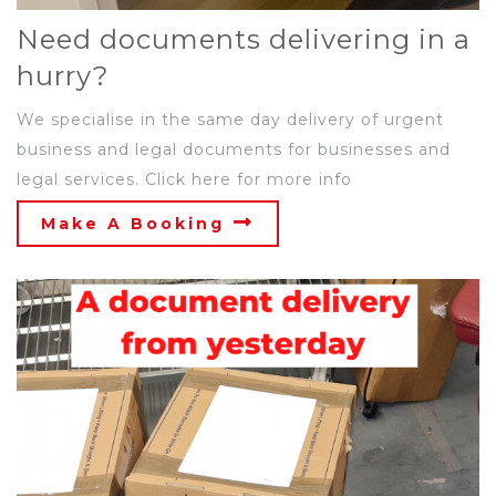
Need documents delivering in a
hurry?
We specialise in the same day delivery of urgent
business and legal documents for businesses and
legal services. Click here for more info
Make A Booking