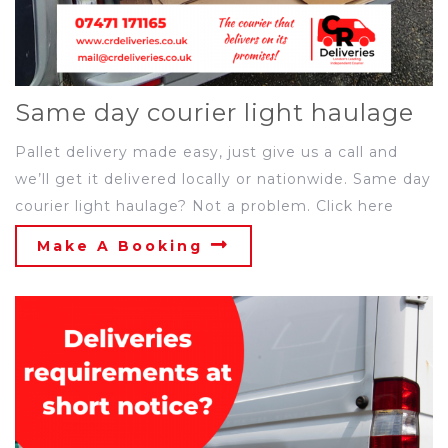
Same day courier light haulage
Pallet delivery made easy, just give us a call and
we’ll get it delivered locally or nationwide. Same day
courier light haulage? Not a problem. Click here
Make A Booking