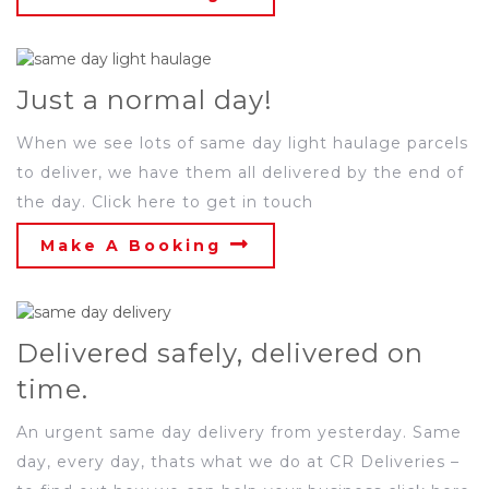
Just a normal day!
When we see lots of same day light haulage parcels
to deliver, we have them all delivered by the end of
the day. Click here to get in touch
Make A Booking
Delivered safely, delivered on
time.
An urgent same day delivery from yesterday. Same
day, every day, thats what we do at CR Deliveries –