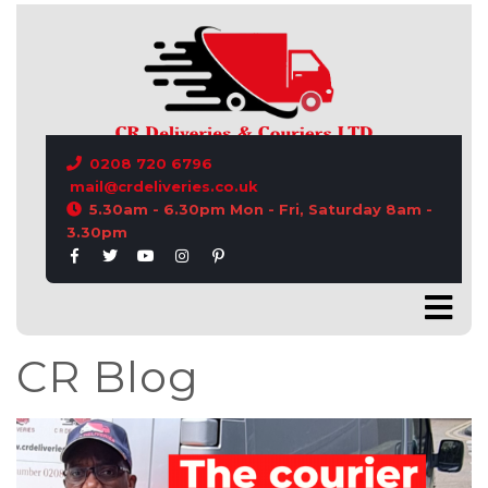
CONTACT US
0208 720 6796
mail@crdeliveries.co.uk
5.30am - 6.30pm Mon - Fri, Saturday 8am -
3.30pm
CR Blog