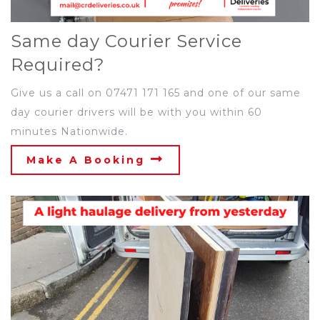
Same day Courier Service
Required?
Give us a call on 07471 171 165 and one of our same
day courier drivers will be with you within 60
minutes Nationwide.
Make A Booking