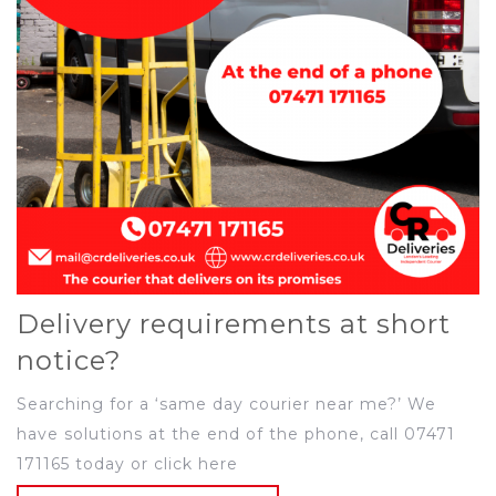
Delivery requirements at short
notice?
Searching for a ‘same day courier near me?’ We
have solutions at the end of the phone, call 07471
171165 today or click here