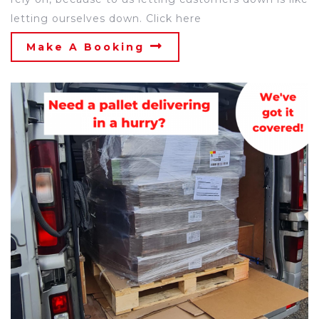
letting ourselves down. Click here
Make A Booking