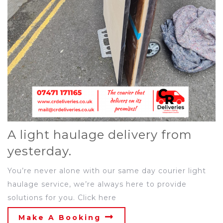
A light haulage delivery from
yesterday.
You’re never alone with our same day courier light
haulage service, we’re always here to provide
solutions for you. Click here
Make A Booking