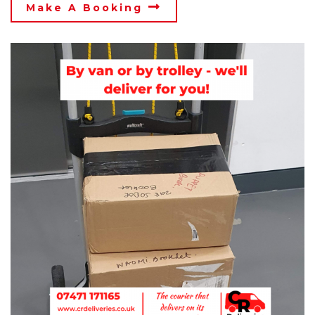
Make A Booking