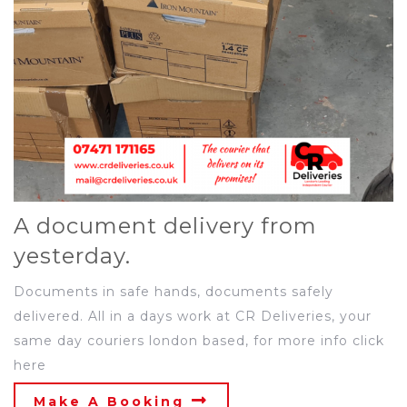
A document delivery from
yesterday.
Documents in safe hands, documents safely
delivered. All in a days work at CR Deliveries, your
same day couriers london based, for more info click
here
Make A Booking