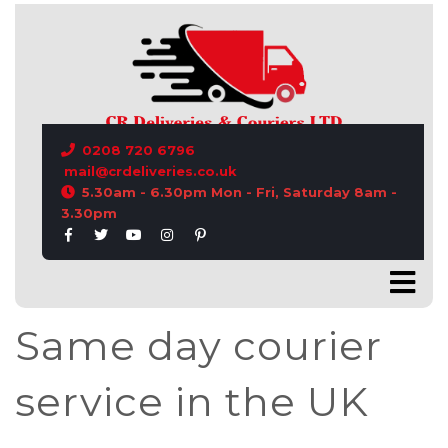
CONTACT US
0208 720 6796
mail@crdeliveries.co.uk
5.30am - 6.30pm Mon - Fri, Saturday 8am -
3.30pm
Same day courier
service in the UK