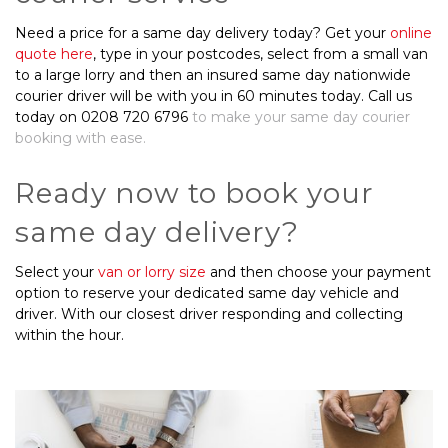
Need a price for a same day delivery today? Get your
online
quote here
, type in your postcodes, select from a small van
to a large lorry and then an insured same day nationwide
courier driver will be with you in 60 minutes today. Call us
today on 0208 720 6796
to make your same day courier
booking with ease.
Ready now to book your
same day delivery?
Select your
van or lorry size
and then choose your payment
option to reserve your dedicated same day vehicle and
driver. With our closest driver responding and collecting
within the hour.