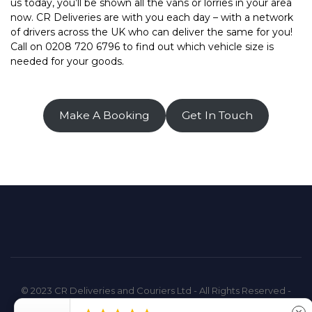
us today, you’ll be shown all the vans or lorries in your area
now. CR Deliveries are with you each day – with a network
of drivers across the UK who can deliver the same for you!
Call on 0208 720 6796 to find out which vehicle size is
needed for your goods.
Make A Booking
Get In Touch
© 2023 CR Deliveries and Couriers Ltd - All Rights Reserved -
Company Registration: 14576498 - VAT Registration: 432939577