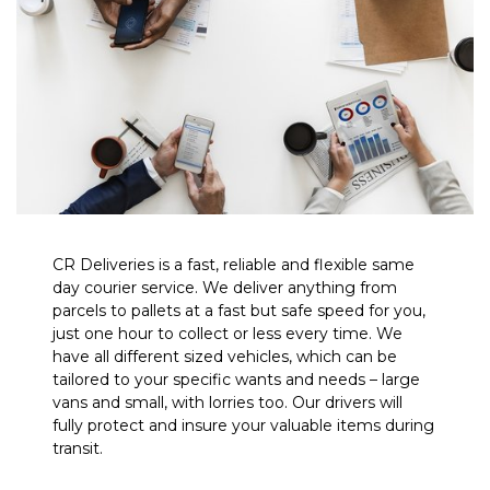
CR Deliveries is a fast, reliable and flexible same
day courier service. We deliver anything from
parcels to pallets at a fast but safe speed for you,
just one hour to collect or less every time. We
have all different sized vehicles, which can be
tailored to your specific wants and needs – large
vans and small, with lorries too. Our drivers will
fully protect and insure your valuable items during
transit.