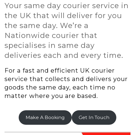
Your same day courier service in
the UK that will deliver for you
the same day. We’re a
Nationwide courier that
specialises in same day
deliveries each and every time.
For a fast and efficient UK courier
service that collects and delivers your
goods the same day, each time no
matter where you are based.
Make A Booking
Get In Touch