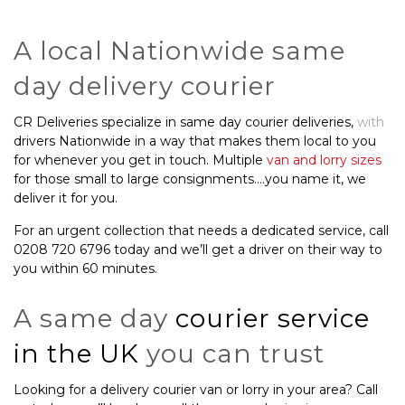
A local Nationwide same
day delivery courier
CR Deliveries specialize in same day courier deliveries,
with
drivers Nationwide in a way that makes them local to you
for whenever you get in touch. Multiple
van and lorry sizes
for those small to large consignments….you name it, we
deliver it for you.
For an urgent collection that needs a dedicated service, call
0208 720 6796 today and we’ll get a driver on their way to
you within 60 minutes.
A same day
courier service
in the UK
you can trust
Looking for a delivery courier van or lorry in your area? Call