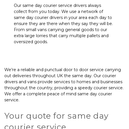
Our same day courier service drivers always
collect from you today. We use a network of
same day courier drivers in your area each day to
ensure they are there when they say they will be.
From small vans carrying general goods to our
extra large lorries that carry multiple pallets and
oversized goods.
We’re a reliable and punctual door to door service carrying
out deliveries throughout UK the same day. Our courier
drivers and vans provide services to homes and businesses
throughout the country, providing a speedy courier service.
We offer a complete peace of mind same day courier
service.
Your quote for same day
courier service