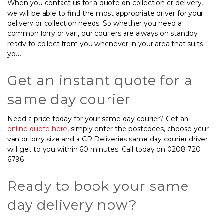
When you contact us for a quote on collection or delivery,
we will be able to find the most appropriate driver for your
delivery or collection needs. So whether you need a
common lorry or van, our couriers are always on standby
ready to collect from you whenever in your area that suits
you.
Get an instant quote for a
same day courier
Need a price today for your same day courier? Get an
online quote here
, simply enter the postcodes, choose your
van or lorry size and a CR Deliveries
same day courier driver
will get to you within 60 minutes. Call today on 0208 720
6796
Ready to book your same
day delivery now?