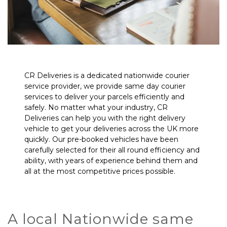
CR Deliveries is a dedicated nationwide courier
service provider, we provide same day courier
services to deliver your parcels efficiently and
safely. No matter what your industry, CR
Deliveries can help you with the right delivery
vehicle to get your deliveries across the UK more
quickly. Our pre-booked vehicles have been
carefully selected for their all round efficiency and
ability, with years of experience behind them and
all at the most competitive prices possible.
A local Nationwide same