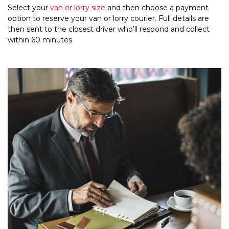
Select your
van or lorry size
and then choose a payment
option to reserve your van or lorry courier. Full details are
then sent to the closest driver who’ll respond and collect
within 60 minutes