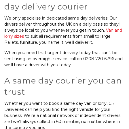
day delivery courier
We only specialise in dedicated same day deliveries. Our
drivers deliver throughout the UK on a daily basis so theyll
always be local to you whenever you get in touch.
Van and
lorry sizes
to suit all requirements from small to large.
Pallets, furniture, you name it, we’ll deliver it.
When you need that urgent delivery today that can’t be
sent using an overnight service, call on 0208 720 6796 and
we’ll have a driver with you today.
A same day courier you can
trust
Whether you want to book a same day van or lorry, CR
Deliveries can help you find the right vehicle for your
business. We’re a national network of independent drivers,
and we’ll always collect in 60 minutes, no matter where in
the country you are.