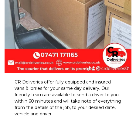
CR Deliveries offer fully equipped and insured
vans & lorries for your same day delivery. Our
friendly team are available to send a driver to you
within 60 minutes and will take note of everything
from the details of the job, to your desired date,
vehicle and driver.