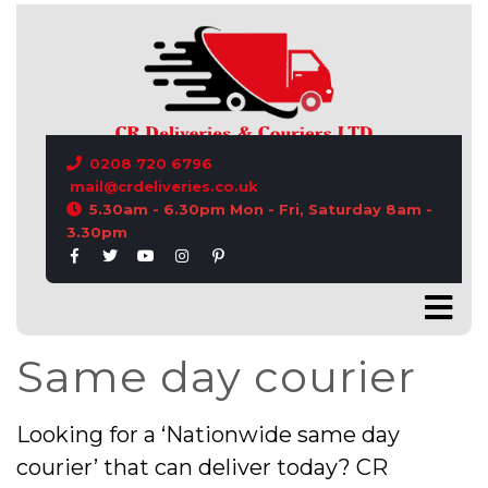
CONTACT US
0208 720 6796
mail@crdeliveries.co.uk
5.30am - 6.30pm Mon - Fri, Saturday 8am -
3.30pm
Same day courier
Looking for a ‘Nationwide same day
courier’ that can deliver today? CR