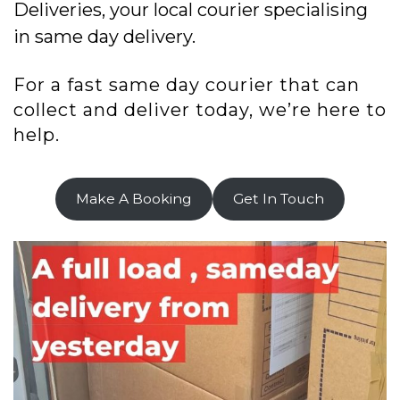
Deliveries, your local courier specialising
in same day delivery.
For a fast same day courier that can
collect and deliver today, we’re here to
help.
Make A Booking
Get In Touch