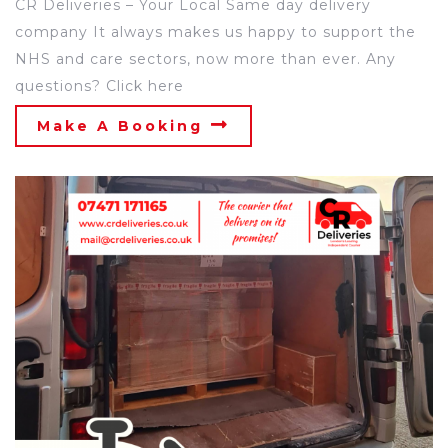
CR Deliveries – Your Local Same day delivery
company It always makes us happy to support the
NHS and care sectors, now more than ever. Any
questions? Click here
Make A Booking