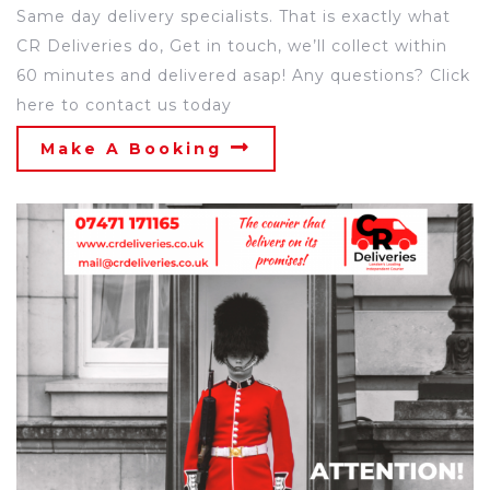
Same day delivery specialists. That is exactly what
CR Deliveries do, Get in touch, we’ll collect within
60 minutes and delivered asap! Any questions? Click
here to contact us today
Make A Booking