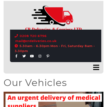
CONTACT US
0208 720 6796
mail@crdeliveries.co.uk
5.30am - 6.30pm Mon - Fri, Saturday 8am -
3.30pm
Our Vehicles