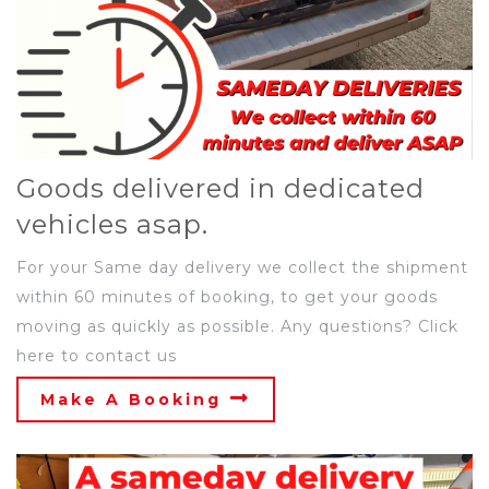
Goods delivered in dedicated
vehicles asap.
For your Same day delivery we collect the shipment
within 60 minutes of booking, to get your goods
moving as quickly as possible. Any questions? Click
here to contact us
Make A Booking