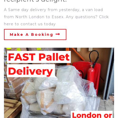
A Same day delivery from yesterday, a van load
from North London to Essex. Any questions? Click
here to contact us today
Make A Booking