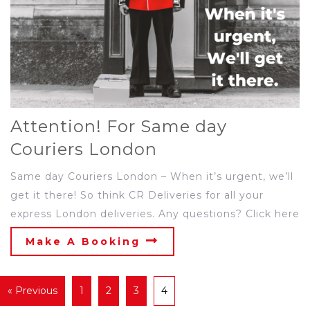
Attention! For Same day
Couriers London
Same day Couriers London – When it’s urgent, we’ll
get it there! So think CR Deliveries for all your
express London deliveries. Any questions? Click here
Make A Booking
« Previous
1
2
3
4