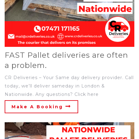
FAST Pallet deliveries are often
a problem.
CR Deliveries – Your Same day delivery provider. Call
today, we’ll deliver sameday in London &
Nationwide. Any questions? Click here
Make A Booking