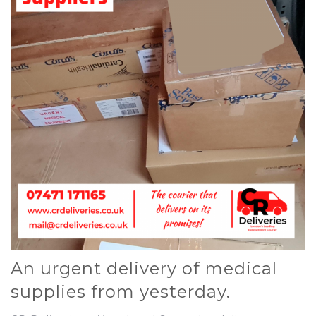
An urgent delivery of medical
supplies from yesterday.