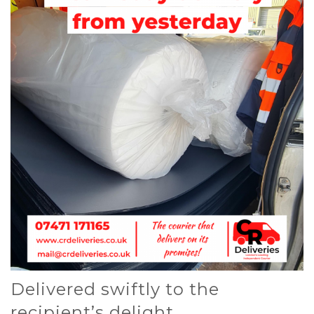
Delivered swiftly to the
recipient’s delight.