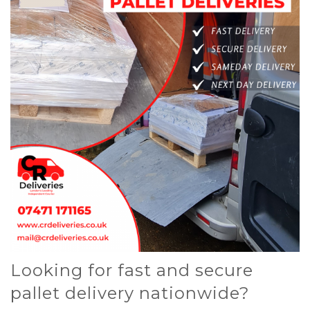
Looking for fast and secure
pallet delivery nationwide?