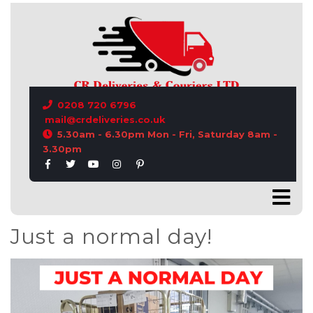
CONTACT US
0208 720 6796
mail@crdeliveries.co.uk
5.30am - 6.30pm Mon - Fri, Saturday 8am -
3.30pm
Just a normal day!