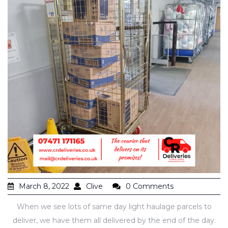
March 8, 2022
Clive
0 Comments
When we see lots of same day light haulage parcels to
deliver, we have them all delivered by the end of the day.