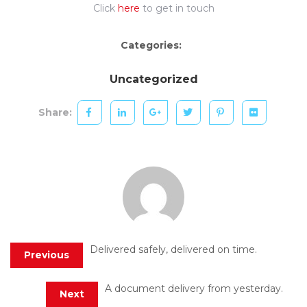
Click
here
to get in touch
Categories:
Uncategorized
Share:
Delivered safely, delivered on time.
Previous
A document delivery from yesterday.
Next