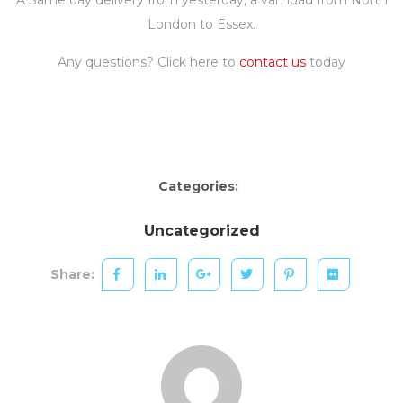
London to Essex.
Any questions? Click here to
contact us
today
Categories:
Uncategorized
Share: