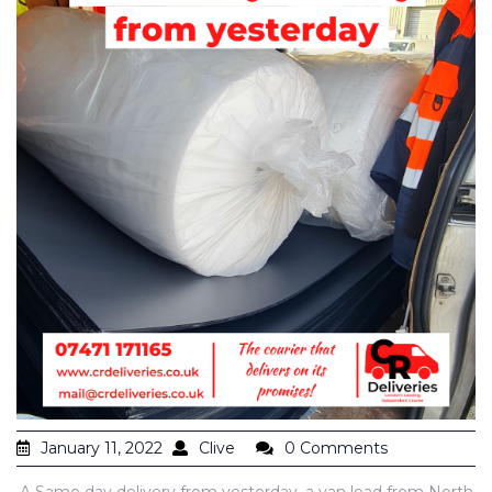
January 11, 2022
Clive
0 Comments
A Same day delivery from yesterday, a van load from North