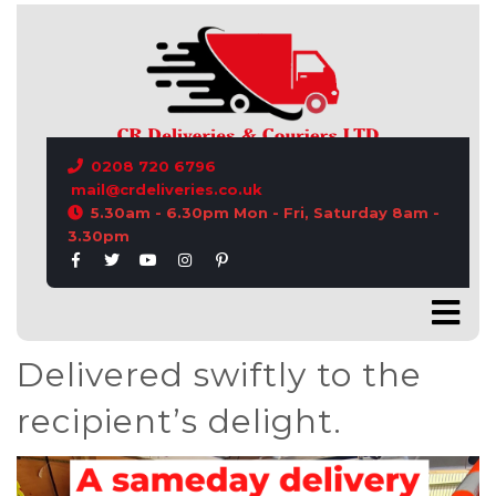
CONTACT US
0208 720 6796
mail@crdeliveries.co.uk
5.30am - 6.30pm Mon - Fri, Saturday 8am -
3.30pm
Delivered swiftly to the
recipient’s delight.